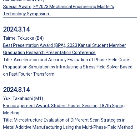
Special Award, FY2023 Mechanical Engineering Master’s
Technology Symposium
2024.3.14
Taimei Tokuoka (B4)
Best Presentation Award (BPA), 2023 Kansai Student Member
Graduation Research Presentation Conference
Title: Acceleration and Accuracy Evaluation of Phase-Field Crack
Propagation Simulation by Introducing a Stress Field Solver Based
on Fast Fourier Transform
2024.3.14
Yuki Takahashi (M1)
Encouragement Award, Student Poster Session, 187th Spring
Meeting
Title: Microstructure Evaluation of Different Scan Strategies in
Metal Additive Manufacturing Using the Multi-Phase-Field Method