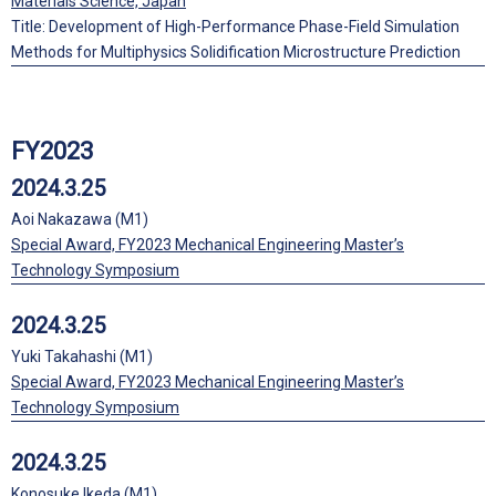
Materials Science, Japan
Title: Development of High-Performance Phase-Field Simulation
Methods for Multiphysics Solidification Microstructure Prediction
FY2023
2024.3.25
Aoi Nakazawa (M1)
Special Award, FY2023 Mechanical Engineering Master’s
Technology Symposium
2024.3.25
Yuki Takahashi (M1)
Special Award, FY2023 Mechanical Engineering Master’s
Technology Symposium
2024.3.25
Konosuke Ikeda (M1)