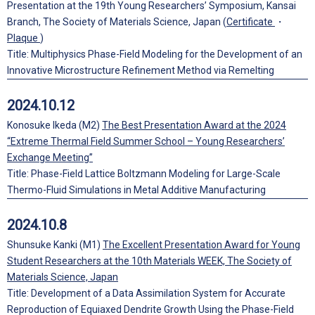
Presentation at the 19th Young Researchers’ Symposium, Kansai
Branch, The Society of Materials Science, Japan (
Certificate
・
Plaque
)
Title: Multiphysics Phase-Field Modeling for the Development of an
Innovative Microstructure Refinement Method via Remelting
2024.10.12
Konosuke Ikeda (M2)
The Best Presentation Award at the 2024
“Extreme Thermal Field Summer School – Young Researchers’
Exchange Meeting”
Title: Phase-Field Lattice Boltzmann Modeling for Large-Scale
Thermo-Fluid Simulations in Metal Additive Manufacturing
2024.10.8
Shunsuke Kanki (M1)
The Excellent Presentation Award for Young
Student Researchers at the 10th Materials WEEK, The Society of
Materials Science, Japan
Title: Development of a Data Assimilation System for Accurate
Reproduction of Equiaxed Dendrite Growth Using the Phase-Field