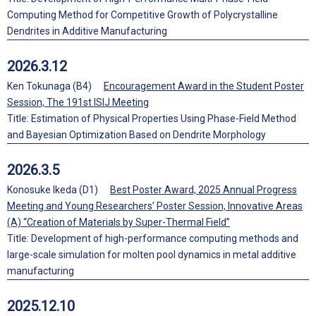
Computing Method for Competitive Growth of Polycrystalline
Dendrites in Additive Manufacturing
2026.3.12
Ken Tokunaga (B4)
Encouragement Award in the Student Poster
Session, The 191st ISIJ Meeting
Title: Estimation of Physical Properties Using Phase-Field Method
and Bayesian Optimization Based on Dendrite Morphology
2026.3.5
Konosuke Ikeda (D1)
Best Poster Award, 2025 Annual Progress
Meeting and Young Researchers’ Poster Session, Innovative Areas
(A) “Creation of Materials by Super-Thermal Field”
Title: Development of high-performance computing methods and
large-scale simulation for molten pool dynamics in metal additive
manufacturing
2025.12.10