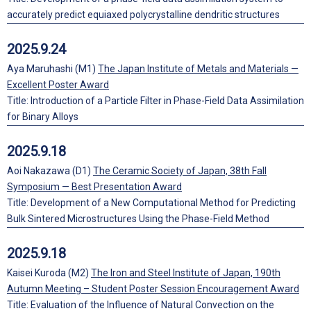
accurately predict equiaxed polycrystalline dendritic structures
2025.9.24
Aya Maruhashi (M1)
The Japan Institute of Metals and Materials —
Excellent Poster Award
Title: Introduction of a Particle Filter in Phase-Field Data Assimilation
for Binary Alloys
2025.9.18
Aoi Nakazawa (D1)
The Ceramic Society of Japan, 38th Fall
Symposium — Best Presentation Award
Title: Development of a New Computational Method for Predicting
Bulk Sintered Microstructures Using the Phase-Field Method
2025.9.18
Kaisei Kuroda (M2)
The Iron and Steel Institute of Japan, 190th
Autumn Meeting – Student Poster Session Encouragement Award
Title: Evaluation of the Influence of Natural Convection on the