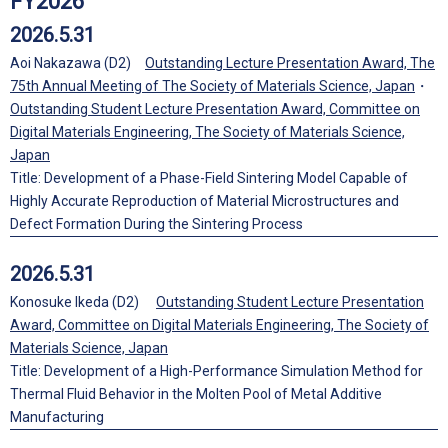
FY2026
2026.5.31
Aoi Nakazawa (D2)
Outstanding Lecture Presentation Award, The
75th Annual Meeting of The Society of Materials Science, Japan
・
Outstanding Student Lecture Presentation Award, Committee on
Digital Materials Engineering, The Society of Materials Science,
Japan
Title: Development of a Phase-Field Sintering Model Capable of
Highly Accurate Reproduction of Material Microstructures and
Defect Formation During the Sintering Process
2026.5.31
Konosuke Ikeda (D2)
Outstanding Student Lecture Presentation
Award, Committee on Digital Materials Engineering, The Society of
Materials Science, Japan
Title: Development of a High-Performance Simulation Method for
Thermal Fluid Behavior in the Molten Pool of Metal Additive
Manufacturing