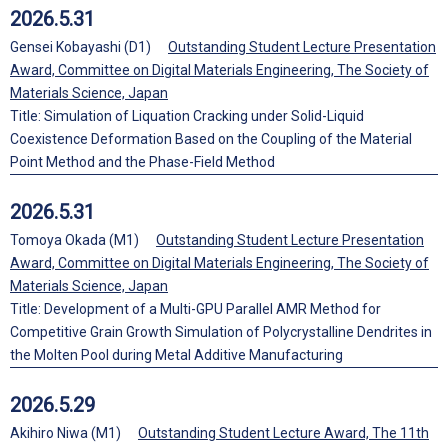
2026.5.31
Gensei Kobayashi (D1)
Outstanding Student Lecture Presentation
Award, Committee on Digital Materials Engineering, The Society of
Materials Science, Japan
Title: Simulation of Liquation Cracking under Solid-Liquid
Coexistence Deformation Based on the Coupling of the Material
Point Method and the Phase-Field Method
2026.5.31
Tomoya Okada (M1)
Outstanding Student Lecture Presentation
Award, Committee on Digital Materials Engineering, The Society of
Materials Science, Japan
Title: Development of a Multi-GPU Parallel AMR Method for
Competitive Grain Growth Simulation of Polycrystalline Dendrites in
the Molten Pool during Metal Additive Manufacturing
2026.5.29
Akihiro Niwa (M1)
Outstanding Student Lecture Award, The 11th