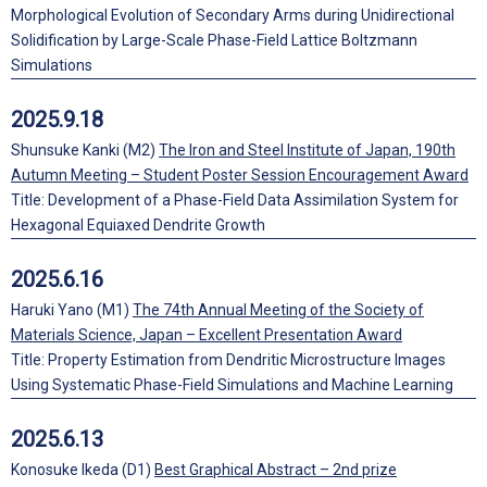
Morphological Evolution of Secondary Arms during Unidirectional
Solidification by Large-Scale Phase-Field Lattice Boltzmann
Simulations
2025.9.18
Shunsuke Kanki (M2)
The Iron and Steel Institute of Japan, 190th
Autumn Meeting – Student Poster Session Encouragement Award
Title: Development of a Phase-Field Data Assimilation System for
Hexagonal Equiaxed Dendrite Growth
2025.6.16
Haruki Yano (M1)
The 74th Annual Meeting of the Society of
Materials Science, Japan – Excellent Presentation Award
Title: Property Estimation from Dendritic Microstructure Images
Using Systematic Phase-Field Simulations and Machine Learning
2025.6.13
Konosuke Ikeda (D1)
Best Graphical Abstract – 2nd prize