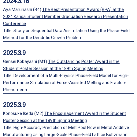
2024.3.18
Aya Maruhashi (B4)
The Best Presentation Award (BPA) at the
2024 Kansai Student Member Graduation Research Presentation
Conference
Title: Study on Sequential Data Assimilation Using the Phase-Field
Method for the Dendritic Growth Problem
2025.3.9
Gensei Kobayashi (M1)
The Outstanding Poster Award in the
Student Poster Session at the 189th Spring Meeting
Title: Development of a Multi-Physics Phase-Field Model for High-
Performance Simulation of Force-Assisted Melting and Fracture
Phenomena
2025.3.9
Konosuke Ikeda (M2)
The Encouragement Award in the Student
Poster Session at the 189th Spring Meeting
Title: High-Accuracy Prediction of Melt Pool Flow in Metal Additive
Manufacturing Using Large-Scale Phase-Field Lattice Boltzmann