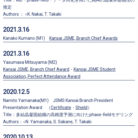
Title：MD・phase-field・データ同化を用いた純Alの固液界面物性の
推定
Authors ： ○K. Nakai, T. Takaki
2021.3.16
Kanako Kumano (M1)
Kansai JSME, Branch Chief Awards
2021.3.16
Yasumasa Mitsuyama (M2)
Kansai JSME, Branch Chief Award
・
Kansai JSME Student
Association, Perfect Attendance Award
2020.12.5
Namito Yamanaka(M1) JSMS Kansai Branch President
Presentation Award （
Certificate
・
Shield
）
Title：多結晶凝固組織の高精度予測に向けたphase-fieldモデリング
Authors：○N. Yamanaka, S. Sakane, T. Takaki
2020.10.13