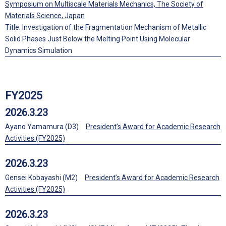
Symposium on Multiscale Materials Mechanics, The Society of
Materials Science, Japan
Title: Investigation of the Fragmentation Mechanism of Metallic
Solid Phases Just Below the Melting Point Using Molecular
Dynamics Simulation
FY2025
2026.3.23
Ayano Yamamura (D3)
President’s Award for Academic Research
Activities (FY2025)
2026.3.23
Gensei Kobayashi (M2)
President’s Award for Academic Research
Activities (FY2025)
2026.3.23