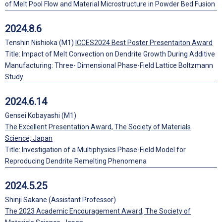
of Melt Pool Flow and Material Microstructure in Powder Bed Fusion
2024.8.6
Tenshin Nishioka (M1)
ICCES2024 Best Poster Presentaiton Award
Title: Impact of Melt Convection on Dendrite Growth During Additive
Manufacturing: Three- Dimensional Phase-Field Lattice Boltzmann
Study
2024.6.14
Gensei Kobayashi (M1)
The Excellent Presentation Award, The Society of Materials
Science, Japan
Title: Investigation of a Multiphysics Phase-Field Model for
Reproducing Dendrite Remelting Phenomena
2024.5.25
Shinji Sakane (Assistant Professor)
The 2023 Academic Encouragement Award, The Society of