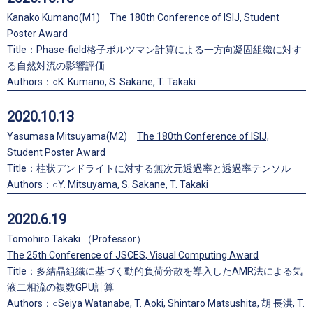
Kanako Kumano(M1)
The 180th Conference of ISIJ, Student
Poster Award
Title：Phase-field格子ボルツマン計算による一方向凝固組織に対す
る自然対流の影響評価
Authors：○K. Kumano, S. Sakane, T. Takaki
2020.10.13
Yasumasa Mitsuyama(M2)
The 180th Conference of ISIJ,
Student Poster Award
Title：柱状デンドライトに対する無次元透過率と透過率テンソル
Authors：○Y. Mitsuyama, S. Sakane, T. Takaki
2020.6.19
Tomohiro Takaki （Professor）
The 25th Conference of JSCES, Visual Computing Award
Title：多結晶組織に基づく動的負荷分散を導入したAMR法による気
液二相流の複数GPU計算
Authors：○Seiya Watanabe, T. Aoki, Shintaro Matsushita, 胡 長洪, T.