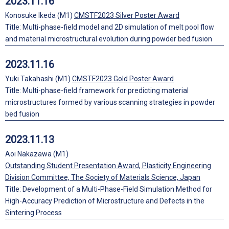
2023.11.16
Konosuke Ikeda (M1)
CMSTF2023 Silver Poster Award
Title: Multi-phase-field model and 2D simulation of melt pool flow
and material microstructural evolution during powder bed fusion
2023.11.16
Yuki Takahashi (M1)
CMSTF2023 Gold Poster Award
Title: Multi-phase-field framework for predicting material
microstructures formed by various scanning strategies in powder
bed fusion
2023.11.13
Aoi Nakazawa (M1)
Outstanding Student Presentation Award, Plasticity Engineering
Division Committee, The Society of Materials Science, Japan
Title: Development of a Multi-Phase-Field Simulation Method for
High-Accuracy Prediction of Microstructure and Defects in the
Sintering Process