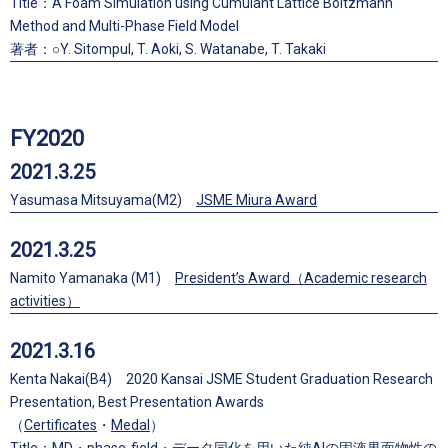
Title：A Foam Simulation using Cumulant Lattice Boltzmann
Method and Multi-Phase Field Model
著者：○Y. Sitompul, T. Aoki, S. Watanabe, T. Takaki
FY2020
2021.3.25
Yasumasa Mitsuyama(M2)
JSME Miura Award
2021.3.25
Namito Yamanaka (M1)
President’s Award（Academic research
activities）
2021.3.16
Kenta Nakai(B4) 2020 Kansai JSME Student Graduation Research
Presentation, Best Presentation Awards
（
Certificates
・
Medal
）