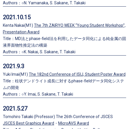
Authors：○N. Yamanaka, S. Sakane, T. Takaki
2021.10.15
Kenta Nakai(M1)
The 7th ZAIRYO WEEK “Young Student Workshop”,
Presentation Award
Title：MD法とphase-field法を利用したデータ同化による純金属の固
液界面物性推定法の構築
Authors：○K. Nakai, S. Sakane, T. Takaki
2021.9.3
Yuki Imai(M1)
The 182nd Conference of ISIJ, Student Poster Award
Title：柱状デンドライト成長に対するphase-fieldデータ同化システ
ムの開発
Authors：○Y. Imai, S. Sakane, T. Takaki
2021.5.27
Tomohiro Takaki (Professor) The 26th Conference of JSCES
JSCES Best Graphics Award
・
MicroAVS Award