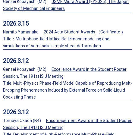
Gensei Kobayashi (M2)
JSME Miura Award (FY2025), The Japan
Society of Mechanical Engineers
2026.3.15
Namito Yamanaka
2024 Acta Student Awards
（
Certificate
）
Title：Multi-phase-field lattice Boltzmann modeling and
simulations of semi-solid simple shear deformation
2026.3.12
Gensei Kobayashi (M2)
Excellence Award in the Student Poster
Session, The 191st ISIJ Meeting
Title: Multi-Physics Phase-Field Model Capable of Reproducing Melt-
Dropping Phenomenon Induced by External Force on Solid-Liquid
Coexisting Phase
2026.3.12
Tomoya Okada (B4)
Encouragement Award in the Student Poster
Session, The 191st ISIJ Meeting
Title: Development of High-Performance Multi-Phase-Field