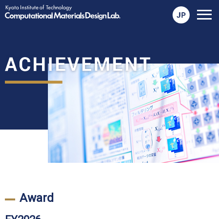
メ
ニ
ュ
ー
を
開
く
Award