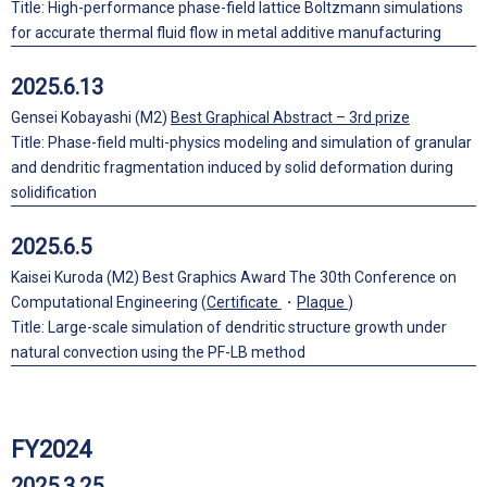
Title: High-performance phase-field lattice Boltzmann simulations
for accurate thermal fluid flow in metal additive manufacturing
2025.6.13
Gensei Kobayashi (M2)
Best Graphical Abstract – 3rd prize
Title: Phase-field multi-physics modeling and simulation of granular
and dendritic fragmentation induced by solid deformation during
solidification
2025.6.5
Kaisei Kuroda (M2) Best Graphics Award The 30th Conference on
Computational Engineering (
Certificate
・
Plaque
)
Title: Large-scale simulation of dendritic structure growth under
natural convection using the PF-LB method
FY2024
2025.3.25