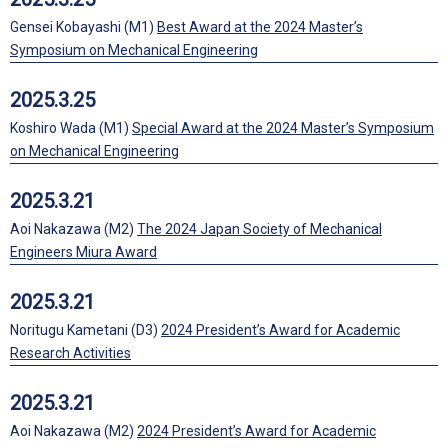
Gensei Kobayashi (M1)
Best Award at the 2024 Master’s
Symposium on Mechanical Engineering
2025.3.25
Koshiro Wada (M1)
Special Award at the 2024 Master’s Symposium
on Mechanical Engineering
2025.3.21
Aoi Nakazawa (M2)
The 2024 Japan Society of Mechanical
Engineers Miura Award
2025.3.21
Noritugu Kametani (D3)
2024 President’s Award for Academic
Research Activities
2025.3.21
Aoi Nakazawa (M2)
2024 President’s Award for Academic