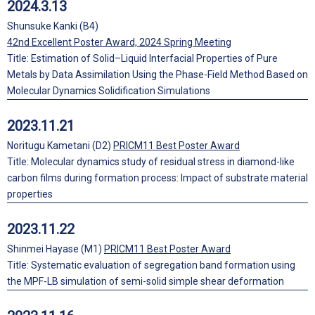
2024.3.13
Shunsuke Kanki (B4)
42nd Excellent Poster Award, 2024 Spring Meeting
Title: Estimation of Solid–Liquid Interfacial Properties of Pure
Metals by Data Assimilation Using the Phase-Field Method Based on
Molecular Dynamics Solidification Simulations
2023.11.21
Noritugu Kametani (D2)
PRICM11 Best Poster Award
Title: Molecular dynamics study of residual stress in diamond-like
carbon films during formation process: Impact of substrate material
properties
2023.11.22
Shinmei Hayase (M1)
PRICM11 Best Poster Award
Title: Systematic evaluation of segregation band formation using
the MPF-LB simulation of semi-solid simple shear deformation