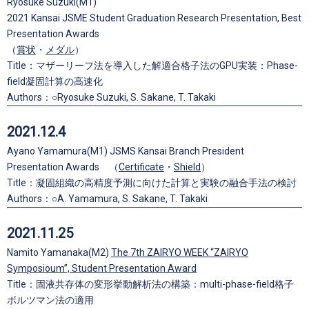
Ryosuke Suzuki(M1)
2021 Kansai JSME Student Graduation Research Presentation, Best
Presentation Awards
（
賞状
・
メダル
）
Title：マザーリーフ法を導入した解適合格子法のGPU実装：Phase-
field凝固計算の高速化
Authors：○Ryosuke Suzuki, S. Sakane, T. Takaki
2021.12.4
Ayano Yamamura(M1) JSMS Kansai Branch President
Presentation Awards （
Certificate
・
Shield
）
Title：凝固組織の高精度予測に向けた計算と実験の融合手法の検討
Authors：○A. Yamamura, S. Sakane, T. Takaki
2021.11.25
Namito Yamanaka(M2)
The 7th ZAIRYO WEEK “ZAIRYO
Symposioum”, Student Presentation Award
Title：固液共存体の変形挙動解析法の構築：multi-phase-field格子
ボルツマン法の適用