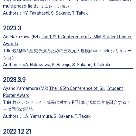
multi-phase-fieldシミュレーション
Authors：○Y. Takahashi, S. Sakane, T. Takaki
2023.3
Aoi Nakazawa (B4)
The 172th Conference of JIMM, Student Poster
Awards
Title:焼結時の組織予測のための三次元大規模phase-fieldシミュレー
ション
Authors：○A. Nakazawa, K. Hachijo, S. Sakane, T. Takaki
2023.3.9
Ayano Yamamura (M2)
The 185th Conference of ISIJ, Student
Poster Award
Title:柱状デンドライト成長に対するPF計算とX線観察を融合するデ
ータ同化の開発
Authors：○A. Yamamura, S. Sakane, T. Takaki
2022.12.21