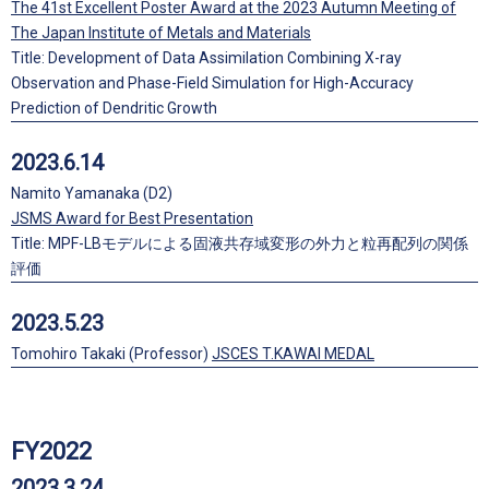
The 41st Excellent Poster Award at the 2023 Autumn Meeting of
The Japan Institute of Metals and Materials
Title: Development of Data Assimilation Combining X-ray
Observation and Phase-Field Simulation for High-Accuracy
Prediction of Dendritic Growth
2023.6.14
Namito Yamanaka (D2)
JSMS Award for Best Presentation
Title: MPF-LBモデルによる固液共存域変形の外力と粒再配列の関係
評価
2023.5.23
Tomohiro Takaki (Professor)
JSCES T.KAWAI MEDAL
FY2022
2023.3.24