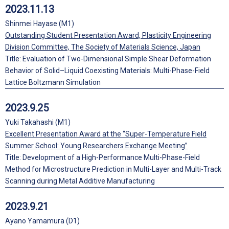
2023.11.13
Shinmei Hayase (M1)
Outstanding Student Presentation Award, Plasticity Engineering
Division Committee, The Society of Materials Science, Japan
Title: Evaluation of Two-Dimensional Simple Shear Deformation
Behavior of Solid–Liquid Coexisting Materials: Multi-Phase-Field
Lattice Boltzmann Simulation
2023.9.25
Yuki Takahashi (M1)
Excellent Presentation Award at the “Super-Temperature Field
Summer School: Young Researchers Exchange Meeting”
Title: Development of a High-Performance Multi-Phase-Field
Method for Microstructure Prediction in Multi-Layer and Multi-Track
Scanning during Metal Additive Manufacturing
2023.9.21
Ayano Yamamura (D1)