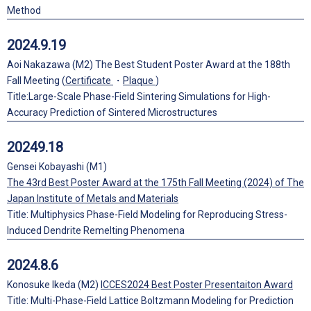
Method
2024.9.19
Aoi Nakazawa (M2) The Best Student Poster Award at the 188th
Fall Meeting (
Certificate
・
Plaque
)
Title:Large-Scale Phase-Field Sintering Simulations for High-
Accuracy Prediction of Sintered Microstructures
20249.18
Gensei Kobayashi (M1)
The 43rd Best Poster Award at the 175th Fall Meeting (2024) of The
Japan Institute of Metals and Materials
Title: Multiphysics Phase-Field Modeling for Reproducing Stress-
Induced Dendrite Remelting Phenomena
2024.8.6
Konosuke Ikeda (M2)
ICCES2024 Best Poster Presentaiton Award
Title: Multi-Phase-Field Lattice Boltzmann Modeling for Prediction