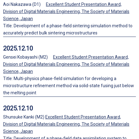
Aoi Nakazawa (D1)
Excellent Student Presentation Award,
Division of Digital Materials Engineering, The Society of Materials
Science, Japan
Title: Development of a phase-field sintering simulation method to
accurately predict bulk sintering microstructures
2025.12.10
Gensei Kobayashi (M2)
Excellent Student Presentation Award,
Division of Digital Materials Engineering, The Society of Materials
Science, Japan
Title: Multi-physics phase-field simulation for developing a
microstructure refinement method via solid-state fusing just below
the melting point
2025.12.10
Shunsuke Kanki (M2)
Excellent Student Presentation Award,
Division of Digital Materials Engineering, The Society of Materials
Science, Japan
Title: Development of a phase-field data assimilation system to