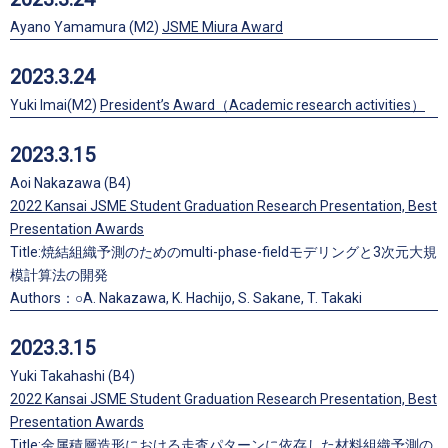
Ayano Yamamura (M2)
JSME Miura Award
2023.3.24
Yuki Imai(M2)
President’s Award（Academic research activities）
2023.3.15
Aoi Nakazawa (B4)
2022 Kansai JSME Student Graduation Research Presentation, Best
Presentation Awards
Title:焼結組織予測のためのmulti-phase-fieldモデリングと3次元大規
模計算法の開発
Authors：○A. Nakazawa, K. Hachijo, S. Sakane, T. Takaki
2023.3.15
Yuki Takahashi (B4)
2022 Kansai JSME Student Graduation Research Presentation, Best
Presentation Awards
Title:金属積層造形における走査パターンに依存した材料組織予測の