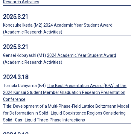
Research Activities
2025.3.21
Konosuke Ikeda (M2)
2024 Academic Year Student Award
(Academic Research Activities)
2025.3.21
Gensei Kobayashi (M1)
2024 Academic Year Student Award
(Academic Research Activities)
2024.3.18
Tomoki Uchiyama (B4)
The Best Presentation Award (BPA) at the
2024 Kansai Student Member Graduation Research Presentation
Conference
Title: Development of a Multi-Phase-Field Lattice Boltzmann Model
for Deformation in Solid–Liquid Coexistence Regions Considering
Solid–Gas–Liquid Three-Phase Interactions