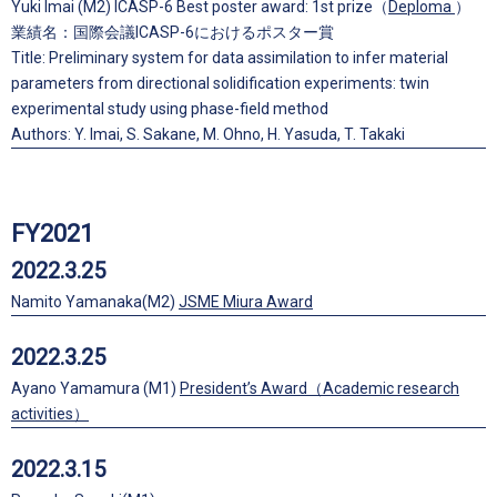
Yuki Imai (M2) ICASP-6 Best poster award: 1st prize（
Deploma
）
業績名：国際会議ICASP-6におけるポスター賞
Title: Preliminary system for data assimilation to infer material
parameters from directional solidification experiments: twin
experimental study using phase-field method
Authors: Y. Imai, S. Sakane, M. Ohno, H. Yasuda, T. Takaki
FY2021
2022.3.25
Namito Yamanaka(M2)
JSME Miura Award
2022.3.25
Ayano Yamamura (M1)
President’s Award（Academic research
activities）
2022.3.15