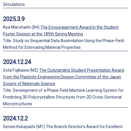
Simulations
2025.3.9
Aya Maruhashi (B4)
The Encouragement Award in the Student
Poster Session at the 189th Spring Meeting
Title: Study on Sequential Data Assimilation Using the Phase-Field
Method for Estimating Material Properties
2024.12.24
Sota Fujikawa (M2)
The Outstanding Student Presentation Award
from the Plasticity Engineering Division Committee of the Japan
Society of Materials Science
Title: Development of a Phase-Field Machine Learning System for
Predicting 3D Polycrystalline Structures from 2D Cross-Sectional
Microstructures
2024.12.2
Gensei Kobayashi (M1) The Branch Director’s Award for Excellent