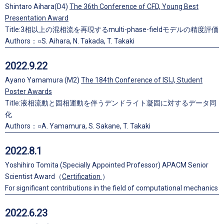
Shintaro Aihara(D4)
The 36th Conference of CFD, Young Best
Presentation Award
Title:3相以上の混相流を再現するmulti-phase-fieldモデルの精度評価
Authors：○S. Aihara, N. Takada, T. Takaki
2022.9.22
Ayano Yamamura (M2)
The 184th Conference of ISIJ, Student
Poster Awards
Title:液相流動と固相運動を伴うデンドライト凝固に対するデータ同
化
Authors：○A. Yamamura, S. Sakane, T. Takaki
2022.8.1
Yoshihiro Tomita (Specially Appointed Professor) APACM Senior
Scientist Award（
Certification
）
For significant contributions in the field of computational mechanics
2022.6.23