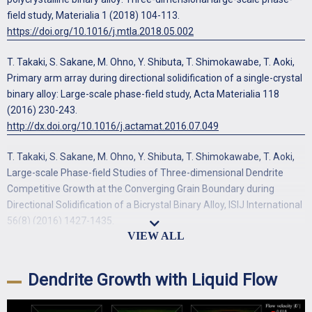
field study, Materialia 1 (2018) 104-113.
https://doi.org/10.1016/j.mtla.2018.05.002
T. Takaki, S. Sakane, M. Ohno, Y. Shibuta, T. Shimokawabe, T. Aoki,
Primary arm array during directional solidification of a single-crystal
binary alloy: Large-scale phase-field study, Acta Materialia 118
(2016) 230-243.
http://dx.doi.org/10.1016/j.actamat.2016.07.049
T. Takaki, S. Sakane, M. Ohno, Y. Shibuta, T. Shimokawabe, T. Aoki,
Large-scale Phase-field Studies of Three-dimensional Dendrite
Competitive Growth at the Converging Grain Boundary during
Directional Solidification of a Bicrystal Binary Alloy, ISIJ International
56(8) (2016) 1427-1435.
https://doi.org/10.2355/isijinternational.ISIJINT-2016-156
T. Takaki, M. Ohno, Y. Shibuta, S. Sakane, T. Shimokawabe, T. Aoki,
Dendrite Growth with Liquid Flow
Two-dimensional phase-field study of competitive grain growth
during directional solidification of polycrystalline binary alloy, Journal