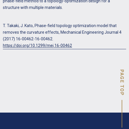
phase-field method to a topology-optimization design for a
structure with multiple materials.
T. Takaki, J. Kato, Phase-field topology optimization model that
removes the curvature effects, Mechanical Engineering Journal 4
(2017) 16-00462-16-00462.
https://doi.org/10.1299/mej.16-00462