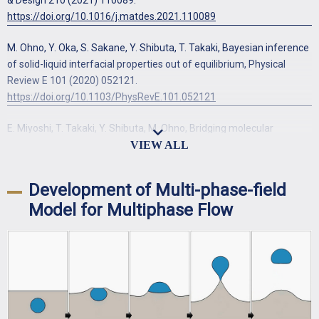
https://doi.org/10.1016/j.matdes.2021.110089
M. Ohno, Y. Oka, S. Sakane, Y. Shibuta, T. Takaki, Bayesian inference
of solid-liquid interfacial properties out of equilibrium, Physical
Review E 101 (2020) 052121.
https://doi.org/10.1103/PhysRevE.101.052121
E. Miyoshi, T. Takaki, Y. Shibuta, M. Ohno, Bridging molecular
dynamics and phase-field methods for grain growth prediction,
Computational Materials Science 152 (2018) 118-124.
https://doi.org/10.1016/j.commatsci.2018.05.046
Development of Multi-phase-field
Model for Multiphase Flow