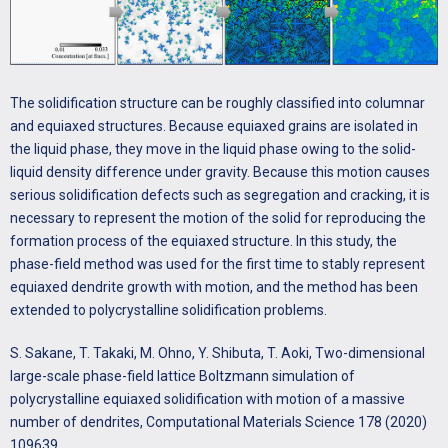
T. Aoki, Phase-field-lattice Boltzmann studies for dendritic growth
with natural convection, Journal of Crystal Growth 474 (2017) 146-
153.
http://dx.doi.org/10.1016/j.jcrysgro.2016.11.099
The solidification structure can be roughly classified into columnar
and equiaxed structures. Because equiaxed grains are isolated in
S. Sakane, T. Takaki, R. Rojas, M. Ohno, Y. Shibuta, T. Shimokawabe,
the liquid phase, they move in the liquid phase owing to the solid-
T. Aoki, Multi-GPUs parallel computation of dendrite growth in
liquid density difference under gravity. Because this motion causes
forced convection using the phase-field-lattice Boltzmann model,
serious solidification defects such as segregation and cracking, it is
Journal of Crystal Growth 474 (2017) 154-159.
necessary to represent the motion of the solid for reproducing the
http://dx.doi.org/10.1016/j.jcrysgro.2016.11.103
formation process of the equiaxed structure. In this study, the
phase-field method was used for the first time to stably represent
R. Rojas, T. Takaki, M. Ohno, A phase-field-lattice Boltzmann
equiaxed dendrite growth with motion, and the method has been
method for modeling motion and growth of a dendrite for binary
extended to polycrystalline solidification problems.
alloy solidification in the presence of melt convection, Journal of
Computational Physics 298 (2015) 29-40.
S. Sakane, T. Takaki, M. Ohno, Y. Shibuta, T. Aoki, Two-dimensional
http://dx.doi.org/10.1016/j.jcp.2015.05.045
large-scale phase-field lattice Boltzmann simulation of
polycrystalline equiaxed solidification with motion of a massive
number of dendrites, Computational Materials Science 178 (2020)
109639.