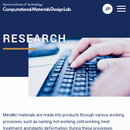
メ
ニ
ュ
ー
を
開
く
Metallic materials are made into products through various working
processes, such as casting, hot working, cold working, heat
treatment, and plastic deformation. During these processes,