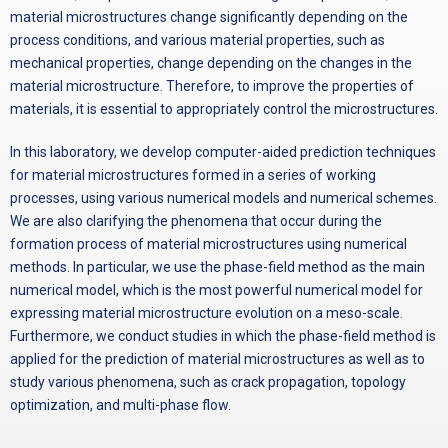
material microstructures change significantly depending on the
process conditions, and various material properties, such as
mechanical properties, change depending on the changes in the
material microstructure. Therefore, to improve the properties of
materials, it is essential to appropriately control the microstructures.
In this laboratory, we develop computer-aided prediction techniques
for material microstructures formed in a series of working
processes, using various numerical models and numerical schemes.
We are also clarifying the phenomena that occur during the
formation process of material microstructures using numerical
methods. In particular, we use the phase-field method as the main
numerical model, which is the most powerful numerical model for
expressing material microstructure evolution on a meso-scale.
Furthermore, we conduct studies in which the phase-field method is
applied for the prediction of material microstructures as well as to
study various phenomena, such as crack propagation, topology
optimization, and multi-phase flow.