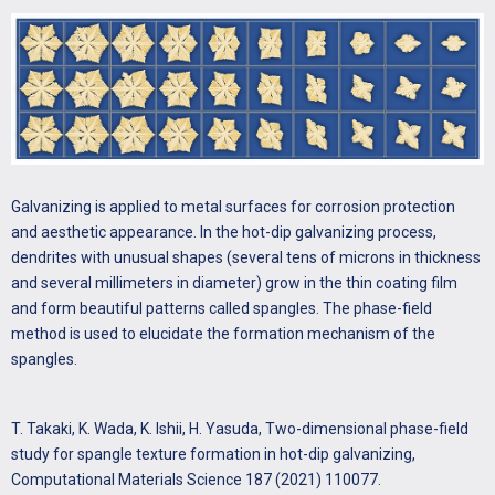
Galvanizing is applied to metal surfaces for corrosion protection
and aesthetic appearance. In the hot-dip galvanizing process,
dendrites with unusual shapes (several tens of microns in thickness
and several millimeters in diameter) grow in the thin coating film
and form beautiful patterns called spangles. The phase-field
method is used to elucidate the formation mechanism of the
spangles.
T. Takaki, K. Wada, K. Ishii, H. Yasuda, Two-dimensional phase-field
study for spangle texture formation in hot-dip galvanizing,
Computational Materials Science 187 (2021) 110077.