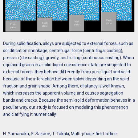
During solidification, alloys are subjected to external forces, such as
solidification shrinkage, centrifugal force (centrifugal casting),
press-in (die casting), gravity, and rolling (continuous casting). When
equiaxed grains in a solid-liquid coexistence state are subjected to
external forces, they behave differently from pure liquid and solid
because of the interaction between solids depending on the solid
fraction and grain shape. Among them, dilatancy is well known,
which increases the apparent volume and causes segregation
bands and cracks. Because the semi-solid deformation behaves in a
peculiar way, our study is focused on modeling this phenomenon
and clarifying it numerically.
N. Yamanaka, S. Sakane, T. Takaki, Multi-phase-field lattice