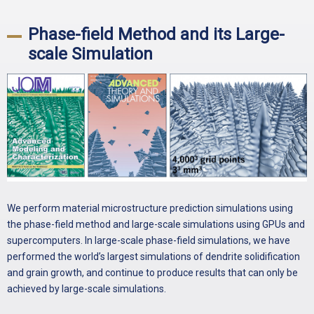
Phase-field Method and its Large-
scale Simulation
We perform material microstructure prediction simulations using
the phase-field method and large-scale simulations using GPUs and
supercomputers. In large-scale phase-field simulations, we have
performed the world’s largest simulations of dendrite solidification
and grain growth, and continue to produce results that can only be
achieved by large-scale simulations.