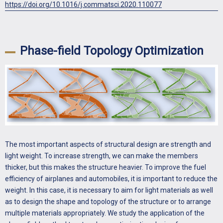
https://doi.org/10.1016/j.commatsci.2020.110077
Phase-field Topology Optimization
The most important aspects of structural design are strength and
light weight. To increase strength, we can make the members
thicker, but this makes the structure heavier. To improve the fuel
efficiency of airplanes and automobiles, it is important to reduce the
weight. In this case, it is necessary to aim for light materials as well
as to design the shape and topology of the structure or to arrange
multiple materials appropriately. We study the application of the