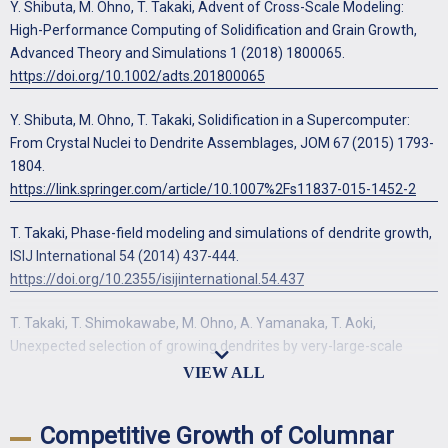
Y. Shibuta, M. Ohno, T. Takaki, Advent of Cross-Scale Modeling:
High-Performance Computing of Solidification and Grain Growth,
Advanced Theory and Simulations 1 (2018) 1800065.
https://doi.org/10.1002/adts.201800065
Y. Shibuta, M. Ohno, T. Takaki, Solidification in a Supercomputer:
From Crystal Nuclei to Dendrite Assemblages, JOM 67 (2015) 1793-
1804.
https://link.springer.com/article/10.1007%2Fs11837-015-1452-2
T. Takaki, Phase-field modeling and simulations of dendrite growth,
ISIJ International 54 (2014) 437-444.
https://doi.org/10.2355/isijinternational.54.437
T. Takaki, T. Shimokawabe, M. Ohno, A. Yamanaka, T. Aoki,
Unexpected selection of growing dendrites by very-large-scale
phase-field simulation, Journal of Crystal Growth 382 (2013) 21-25.
https://doi.org/10.1016/j.jcrysgro.2013.07.028
Competitive Growth of Columnar