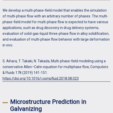
We develop a multi-phase-field model that enables the simulation
of multi-phase flow with an arbitrary number of phases. The multi-
phase-field model for multi-phase flow is expected to have various
applications, such as drug discovery in drug delivery systems,
evaluation of solid-gas-liquid three-phase flow in alloy solidification,
and evaluation of multi-phase flow behavior with large deformation
in vivo.
S. Aihara, T. Takaki, N. Takada, Multi-phase-field modeling using a
conservative Allen–Cahn equation for multiphase flow, Computers
& Fluids 178 (2019) 141-151.
https://doi.org/10.1016/j.compfluid.2018.08.023
Microstructure Prediction in
Galvanizing