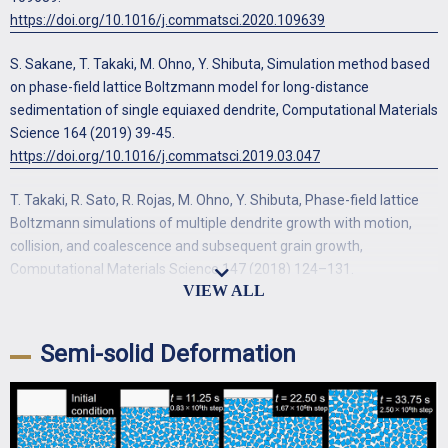
https://doi.org/10.1016/j.commatsci.2020.109639
S. Sakane, T. Takaki, M. Ohno, Y. Shibuta, Simulation method based
on phase-field lattice Boltzmann model for long-distance
sedimentation of single equiaxed dendrite, Computational Materials
Science 164 (2019) 39-45.
https://doi.org/10.1016/j.commatsci.2019.03.047
T. Takaki, R. Sato, R. Rojas, M. Ohno, Y. Shibuta, Phase-field lattice
Boltzmann simulations of multiple dendrite growth with motion,
collision, and coalescence and subsequent grain growth,
Computational Materials Science 147 (2018) 124–131.
https://doi.org/10.1016/j.commatsci.2018.02.004
N. Yamanaka, S. Sakane, T. Takaki, Multi-phase-field lattice
Semi-solid Deformation
Boltzmann model for polycrystalline equiaxed solidification with
motion, Computational Materials Science 197 (2021) 110658.
https://doi.org/10.1016/j.commatsci.2021.110658