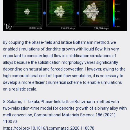
of Crystal Growth 442 (2016) 14-24.
http://dx.doi.org/10.1016/j.jcrysgro.2016.01.036
T. Takaki, M. Ohno, T. Shimokawabe, T. Aoki, Two-dimensional
phase-field simulations of dendrite competitive growth during the
directional solidification of a binary alloy bicrystal, Acta Materialia 81
(2014) 272-283.
By coupling the phase-field and lattice Boltzmann method, we
https://doi.org/10.1016/j.actamat.2014.08.035
enabled simulations of dendrite growth with liquid flow. It is very
important to consider liquid flow in solidification simulations of
alloys because the solidification morphology varies significantly
depending on natural and forced convection. However, owing to the
high computational cost of liquid flow simulation, it is necessary to
develop a more efficient numerical scheme to enable simulations
on a realistic scale.
S. Sakane, T. Takaki, Phase-field lattice Boltzmann method with
two-relaxation-time model for dendrite growth of a binary alloy with
melt convection, Computational Materials Science 186 (2021)
110070.
https://doi.org/10.1016/j.commatsci.2020.110070