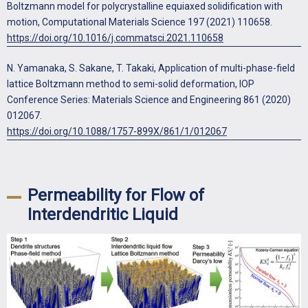
Boltzmann model for polycrystalline equiaxed solidification with
motion, Computational Materials Science 197 (2021) 110658.
https://doi.org/10.1016/j.commatsci.2021.110658
N. Yamanaka, S. Sakane, T. Takaki, Application of multi-phase-field
lattice Boltzmann method to semi-solid deformation, IOP
Conference Series: Materials Science and Engineering 861 (2020)
012067.
https://doi.org/10.1088/1757-899X/861/1/012067
Permeability for Flow of
Interdendritic Liquid