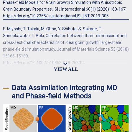
Phase-field Models for Grain Growth Simulation with Anisotropic
Grain Boundary Properties, ISIJ International 60(1) (2020) 160-167.
https://doi.org/10.2355/isijinternational.ISIJINT-2019-305
E. Miyoshi, T. Takaki, M. Ohno, Y. Shibuta, S. Sakane, T.
Shimokawabe, T. Aoki, Correlation between three-dimensional and
cross-sectional characteristics of ideal grain growth: large-scale
phase-field simulation study, Journal of Materials Science 53 (2018)
15165-15180.
https://doi.org/10.1007/s10853-018-2680-y
E. Miyoshi, T. Takaki, M. Ohno, Y. Shibuta, S. Sakane, T.
Shimokawabe, T. Aoki, Ultra-large-scale phase-field simulation
Data Assimilation Integrating MD
study of ideal grain growth, npj Computational Materials 3 (2017)
and Phase-field Methods
25.
https://doi.org/10.1038/s41524-017-0029-8