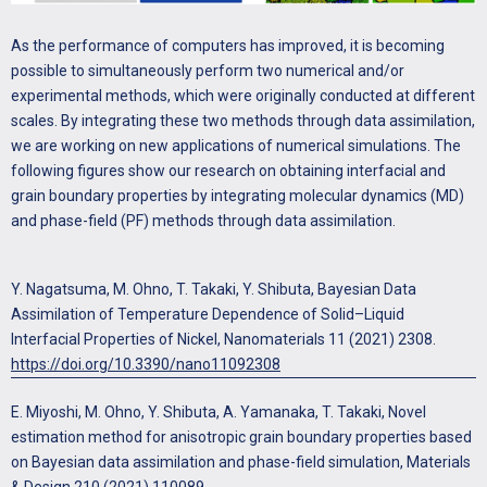
As the performance of computers has improved, it is becoming
possible to simultaneously perform two numerical and/or
experimental methods, which were originally conducted at different
scales. By integrating these two methods through data assimilation,
we are working on new applications of numerical simulations. The
following figures show our research on obtaining interfacial and
grain boundary properties by integrating molecular dynamics (MD)
and phase-field (PF) methods through data assimilation.
Y. Nagatsuma, M. Ohno, T. Takaki, Y. Shibuta, Bayesian Data
Assimilation of Temperature Dependence of Solid–Liquid
Interfacial Properties of Nickel, Nanomaterials 11 (2021) 2308.
https://doi.org/10.3390/nano11092308
E. Miyoshi, M. Ohno, Y. Shibuta, A. Yamanaka, T. Takaki, Novel
estimation method for anisotropic grain boundary properties based
on Bayesian data assimilation and phase-field simulation, Materials
& Design 210 (2021) 110089.