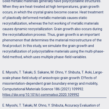
Solid metallic materials generally have polycrystalline structures.
When they are heat-treated at high temperatures, grain growth
occurs, in which the crystal grains become coarse. Heat treatment
of plastically deformed metallic materials causes static
recrystallization, whereas the hot working of metallic materials
causes dynamic recrystallization. Grain growth also occurs during
the recrystallization process. Thus, grain growth is an important
phenomenon that determines the material microstructure of the
final product. In this study, we simulate the grain growth and
recrystallization of polycrystalline materials using the multi-phase-
field method, which uses multiple phase-field variables.
E. Miyoshi, T. Takaki, S. Sakane, M. Ohno, Y. Shibuta, T. Aoki, Large-
scale phase-field study of anisotropic grain growth: Effects of
misorientation-dependent grain boundary energy and mobility,
Computational Materials Science 186 (2021) 109992.
https://doi.org/10.1016/j.commatsci.2020.109992
E. Miyoshi, T. Takaki, M. Ohno, Y. Shibuta, Accuracy Evaluation of