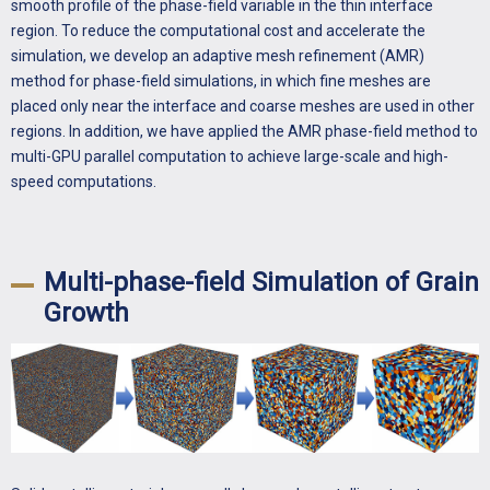
smooth profile of the phase-field variable in the thin interface
region. To reduce the computational cost and accelerate the
simulation, we develop an adaptive mesh refinement (AMR)
method for phase-field simulations, in which fine meshes are
placed only near the interface and coarse meshes are used in other
regions. In addition, we have applied the AMR phase-field method to
multi-GPU parallel computation to achieve large-scale and high-
speed computations.
Multi-phase-field Simulation of Grain
Growth