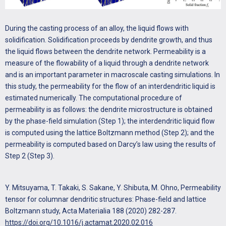
During the casting process of an alloy, the liquid flows with
solidification. Solidification proceeds by dendrite growth, and thus
the liquid flows between the dendrite network. Permeability is a
measure of the flowability of a liquid through a dendrite network
and is an important parameter in macroscale casting simulations. In
this study, the permeability for the flow of an interdendritic liquid is
estimated numerically. The computational procedure of
permeability is as follows: the dendrite microstructure is obtained
by the phase-field simulation (Step 1); the interdendritic liquid flow
is computed using the lattice Boltzmann method (Step 2); and the
permeability is computed based on Darcy’s law using the results of
Step 2 (Step 3).
Y. Mitsuyama, T. Takaki, S. Sakane, Y. Shibuta, M. Ohno, Permeability
tensor for columnar dendritic structures: Phase-field and lattice
Boltzmann study, Acta Materialia 188 (2020) 282-287.
https://doi.org/10.1016/j.actamat.2020.02.016