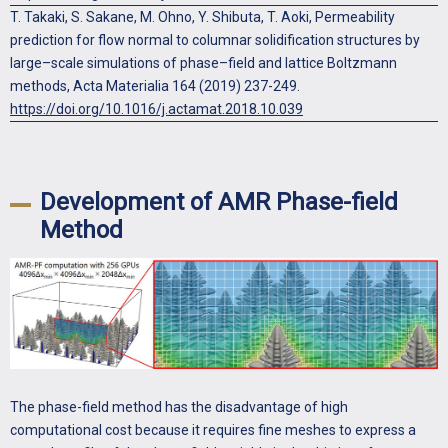
T. Takaki, S. Sakane, M. Ohno, Y. Shibuta, T. Aoki, Permeability
prediction for flow normal to columnar solidification structures by
large–scale simulations of phase–field and lattice Boltzmann
methods, Acta Materialia 164 (2019) 237-249.
https://doi.org/10.1016/j.actamat.2018.10.039
Development of AMR Phase-field
Method
The phase-field method has the disadvantage of high
computational cost because it requires fine meshes to express a