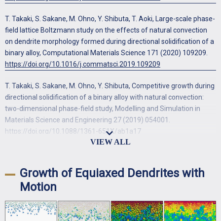
T. Takaki, S. Sakane, M. Ohno, Y. Shibuta, T. Aoki, Large-scale phase-
field lattice Boltzmann study on the effects of natural convection
on dendrite morphology formed during directional solidification of a
binary alloy, Computational Materials Science 171 (2020) 109209.
https://doi.org/10.1016/j.commatsci.2019.109209
T. Takaki, S. Sakane, M. Ohno, Y. Shibuta, Competitive growth during
directional solidification of a binary alloy with natural convection:
two-dimensional phase-field study, Modelling and Simulation in
Materials Science and Engineering 27 (2019) 054001.
https://doi.org/10.1088/1361-651X/ab1a17
S. Sakane, T. Takaki, M. Ohno, Y. Shibuta, T. Shimokawabe, T. Aoki,
Three-dimensional morphologies of inclined equiaxed dendrites
Growth of Equiaxed Dendrites with
growing under forced convection by phase-field-lattice Boltzmann
Motion
method, Journal of Crystal Growth 483 (2018) 147-155.
https://doi.org/10.1016/j.jcrysgro.2017.11.029
T. Takaki, R. Rojas, S. Sakane, M. Ohno, Y. Shibuta, T. Shimokawabe,