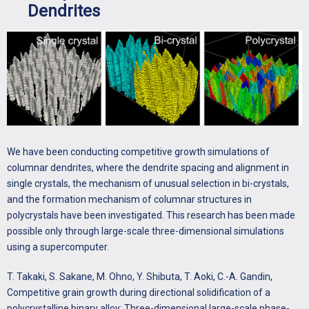
Dendrites
We have been conducting competitive growth simulations of
columnar dendrites, where the dendrite spacing and alignment in
single crystals, the mechanism of unusual selection in bi-crystals,
and the formation mechanism of columnar structures in
polycrystals have been investigated. This research has been made
possible only through large-scale three-dimensional simulations
using a supercomputer.
T. Takaki, S. Sakane, M. Ohno, Y. Shibuta, T. Aoki, C.-A. Gandin,
Competitive grain growth during directional solidification of a
polycrystalline binary alloy: Three-dimensional large-scale phase-